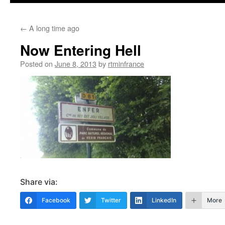
content
←
A long time ago
Now Entering Hell
Posted on
June 8, 2013
by
rtminfrance
Share via:
Facebook
Twitter
LinkedIn
More