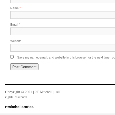
Name
*
Email
*
Website
Save my name, email, and website in this browser for the next time I 
Copyright © 2021 [RT Mitchell]. All
rights reserved.
rtmitchellstories