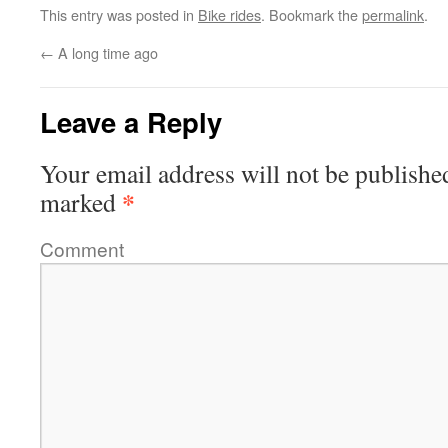
This entry was posted in
Bike rides
. Bookmark the
permalink
.
←
A long time ago
Leave a Reply
Your email address will not be publishe
*
marked
Comment