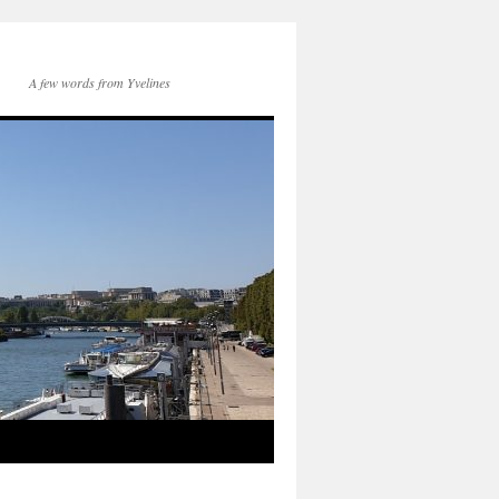
A few words from Yvelines