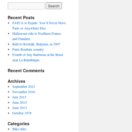
Recent Posts
FATCA to Expats: You’ll Never Have
Paris or Anywhere Else
Halloween ride to Northern France
and Flanders
Ride to Kortrijk, Belgium, in 2007
Paris-Roubaix country
Fourth of July Barbecue at the Beast
near La République
Recent Comments
Archives
September 2021
November 2016
July 2015
June 2015
June 2013
October 1978
Categories
Bike rides