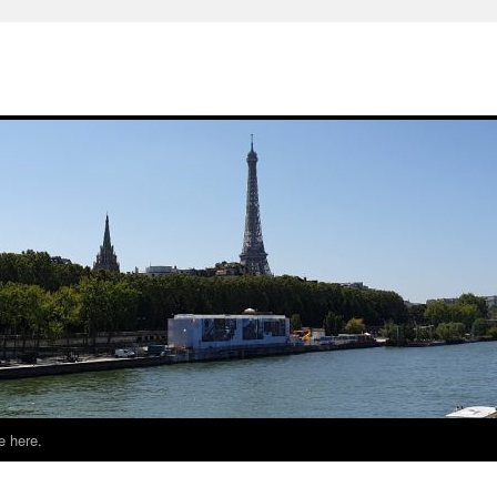
e here.