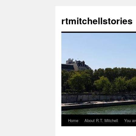
rtmitchellstories
Home
About R.T. Mitchell
You ar
Skip
to