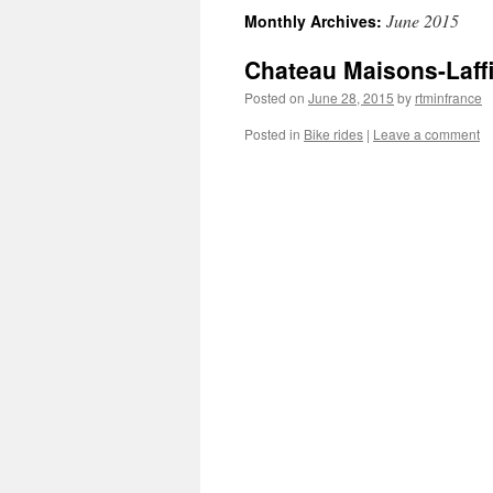
June 2015
Monthly Archives:
content
Chateau Maisons-Laffi
Posted on
June 28, 2015
by
rtminfrance
Posted in
Bike rides
|
Leave a comment