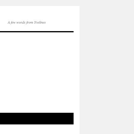
A few words from Yvelines