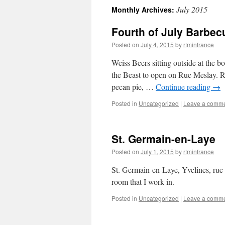
July 2015
Monthly Archives:
content
Fourth of July Barbec
Posted on
July 4, 2015
by
rtminfrance
Weiss Beers sitting outside at the b
the Beast to open on Rue Meslay. Re
pecan pie, …
Continue reading
→
Posted in
Uncategorized
|
Leave a comm
St. Germain-en-Laye
Posted on
July 1, 2015
by
rtminfrance
St. Germain-en-Laye, Yvelines, rue d
room that I work in.
Posted in
Uncategorized
|
Leave a comm