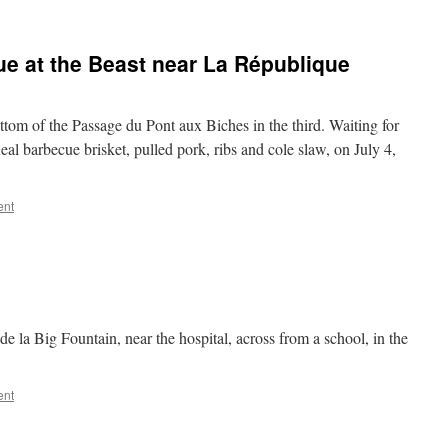
ue at the Beast near La République
ottom of the Passage du Pont aux Biches in the third. Waiting for
al barbecue brisket, pulled pork, ribs and cole slaw, on July 4,
ent
e la Big Fountain, near the hospital, across from a school, in the
ent