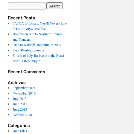
Recent Posts
FATCA to Expats: You’ll Never Have
Paris or Anywhere Else
Halloween ride to Northern France
and Flanders
Ride to Kortrijk, Belgium, in 2007
Paris-Roubaix country
Fourth of July Barbecue at the Beast
near La République
Recent Comments
Archives
September 2021
November 2016
July 2015
June 2015
June 2013
October 1978
Categories
Bike rides