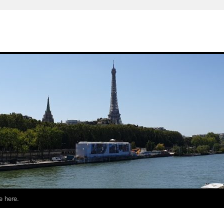
e here.