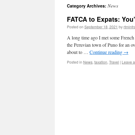
News
Category Archives:
content
FATCA to Expats: You’
Posted on
September 18, 2021
by
rtminf
A long time ago I met some French t
the Peruvian town of Puno for an over
about to …
Continue reading
→
Posted in
News
,
taxation
,
Travel
|
Leave 