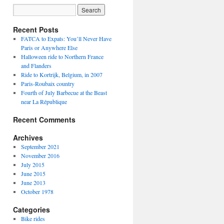
Recent Posts
FATCA to Expats: You’ll Never Have
Paris or Anywhere Else
Halloween ride to Northern France
and Flanders
Ride to Kortrijk, Belgium, in 2007
Paris-Roubaix country
Fourth of July Barbecue at the Beast
near La République
Recent Comments
Archives
September 2021
November 2016
July 2015
June 2015
June 2013
October 1978
Categories
Bike rides