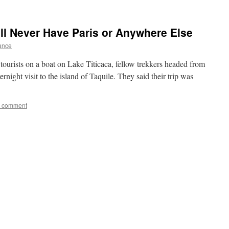
ll Never Have Paris or Anywhere Else
rance
ourists on a boat on Lake Titicaca, fellow trekkers headed from
night visit to the island of Taquile. They said their trip was
a comment