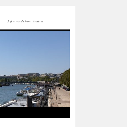
A few words from Yvelines