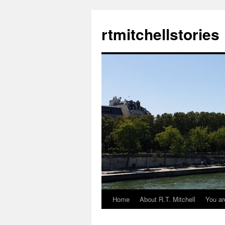
rtmitchellstories
Home
About R.T. Mitchell
You ar
Skip
to