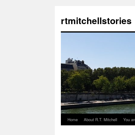
rtmitchellstories
Home
About R.T. Mitchell
You ar
Skip
to