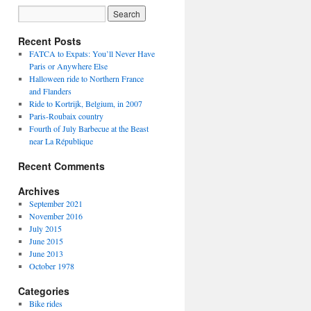
Recent Posts
FATCA to Expats: You’ll Never Have
Paris or Anywhere Else
Halloween ride to Northern France
and Flanders
Ride to Kortrijk, Belgium, in 2007
Paris-Roubaix country
Fourth of July Barbecue at the Beast
near La République
Recent Comments
Archives
September 2021
November 2016
July 2015
June 2015
June 2013
October 1978
Categories
Bike rides