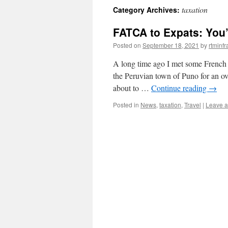
taxation
Category Archives:
content
FATCA to Expats: You’
Posted on
September 18, 2021
by
rtminf
A long time ago I met some French t
the Peruvian town of Puno for an over
about to …
Continue reading
→
Posted in
News
,
taxation
,
Travel
|
Leave 