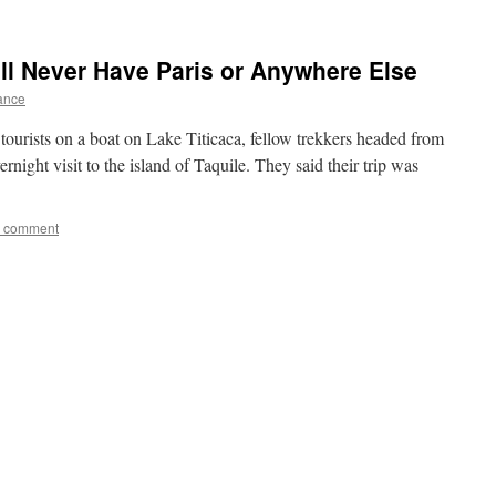
ll Never Have Paris or Anywhere Else
rance
ourists on a boat on Lake Titicaca, fellow trekkers headed from
night visit to the island of Taquile. They said their trip was
a comment