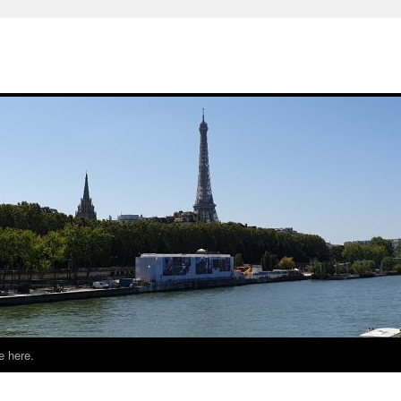
e here.