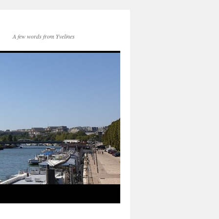
A few words from Yvelines