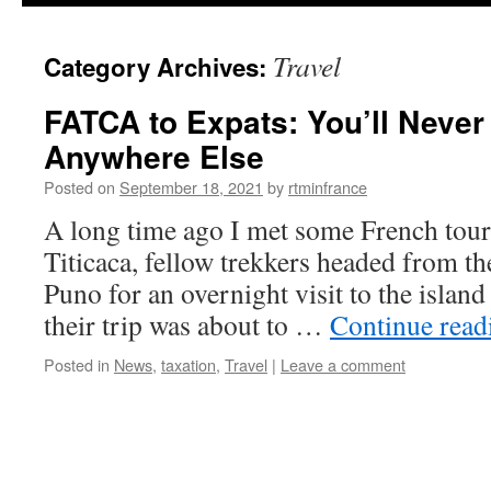
content
Travel
Category Archives:
FATCA to Expats: You’ll Never
Anywhere Else
Posted on
September 18, 2021
by
rtminfrance
A long time ago I met some French tour
Titicaca, fellow trekkers headed from t
Puno for an overnight visit to the island
their trip was about to …
Continue rea
Posted in
News
,
taxation
,
Travel
|
Leave a comment