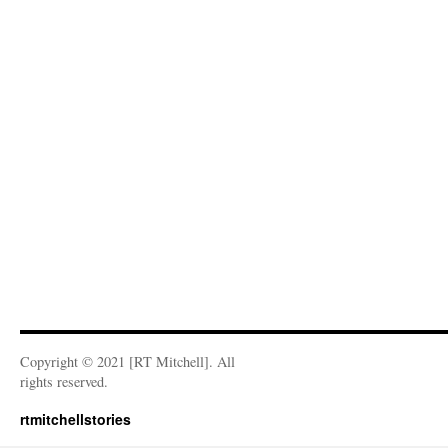
Copyright © 2021 [RT Mitchell]. All
rights reserved.
rtmitchellstories