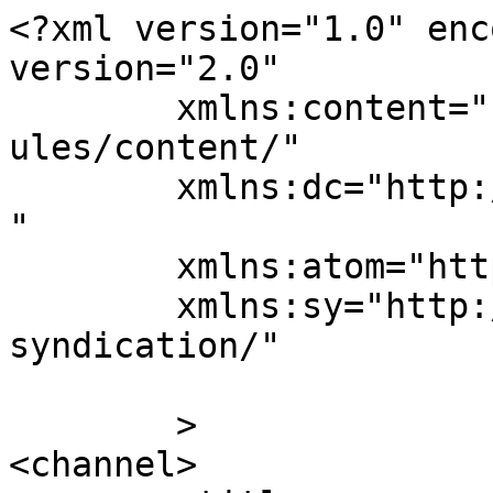
<?xml version="1.0" enc
version="2.0"

	xmlns:content="http://purl.org/rss/1.0/mod
ules/content/"

	xmlns:dc="http://purl.org/dc/elements/1.1/
"

	xmlns:atom="http://www.w3.org/2005/Atom"

	xmlns:sy="http://purl.org/rss/1.0/modules/
syndication/"

	>

<channel>
