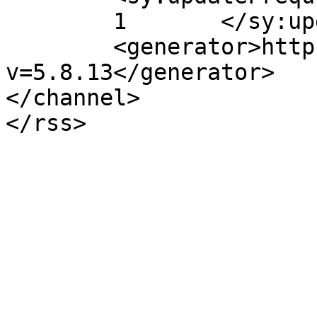
	1	</sy:updateFrequency>

	<generator>https://wordpress.org/?
v=5.8.13</generator>

</channel>
