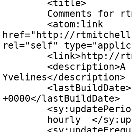
	<title>

	Comments for rtmitchellstories	</title>

	<atom:link 
href="http://rtmitchell
rel="self" type="applic
	<link>http://rtmitchellstories.com</link>

	<description>A few words from 
Yvelines</description>

	<lastBuildDate>Fri, 15 Oct 2021 05:37:34 
+0000</lastBuildDate>

	<sy:updatePeriod>

	hourly	</sy:updatePeriod>

	<sy:updateFrequency>
